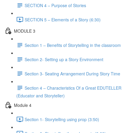
SECTION 4 – Purpose of Stories
SECTION 5 – Elements of a Story (6:30)
MODULE 3
Section 1 – Benefits of Storytelling in the classroom
Section 2- Setting up a Story Environment
Section 3- Seating Arrangement During Story Time
Section 4 – Characteristics Of a Great EDUTELLER
(Educator and Storyteller)
Module 4
Section 1- Storytelling using prop (3:50)