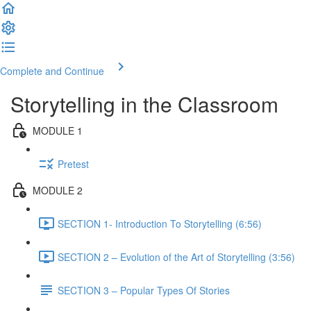
Complete and Continue
Storytelling in the Classroom
MODULE 1
Pretest
MODULE 2
SECTION 1- Introduction To Storytelling (6:56)
SECTION 2 – Evolution of the Art of Storytelling (3:56)
SECTION 3 – Popular Types Of Stories