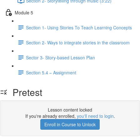
Section 2- Storytelling through music (3:22)
Module 5
Section 1- Using Stories To Teach Learning Concepts
Section 2- Ways to integrate stories in the classroom
Sector 3- Story-based Lesson Plan
Section 5.4 – Assignment
Pretest
Lesson content locked
If you're already enrolled,
you'll need to login
.
Enroll in Course to Unlock