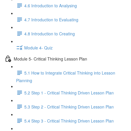
4.6 Introduction to Analysing
4.7 Introduction to Evaluating
4.8 Introduction to Creating
Module 4- Quiz
Module 5- Critical Thinking Lesson Plan
5.1 How to Integrate Critical Thinking into Lesson
Planning
5.2 Step 1 - Critical Thinking Driven Lesson Plan
5.3 Step 2 - Critical Thinking Driven Lesson Plan
5.4 Step 3 - Critical Thinking Driven Lesson Plan