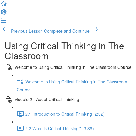
Previous Lesson
Complete and Continue
Using Critical Thinking in The
Classroom
Welcome to Using Critical Thinking in The Classroom Course
Welcome to Using Critical Thinking in The Classroom
Course
Module 2 - About Critical Thinking
2.1 Introduction to Critical Thinking (2:32)
2.2 What is Critical Thinking? (3:36)