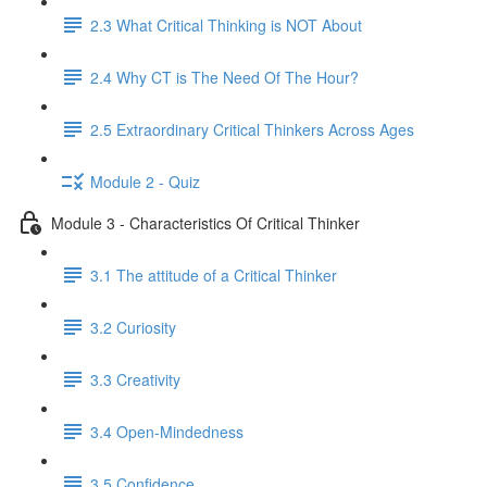
2.3 What Critical Thinking is NOT About
2.4 Why CT is The Need Of The Hour?
2.5 Extraordinary Critical Thinkers Across Ages
Module 2 - Quiz
Module 3 - Characteristics Of Critical Thinker
3.1 The attitude of a Critical Thinker
3.2 Curiosity
3.3 Creativity
3.4 Open-Mindedness
3.5 Confidence