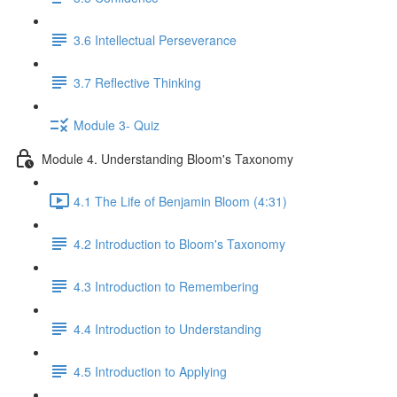
3.6 Intellectual Perseverance
3.7 Reflective Thinking
Module 3- Quiz
Module 4. Understanding Bloom's Taxonomy
4.1 The Life of Benjamin Bloom (4:31)
4.2 Introduction to Bloom's Taxonomy
4.3 Introduction to Remembering
4.4 Introduction to Understanding
4.5 Introduction to Applying