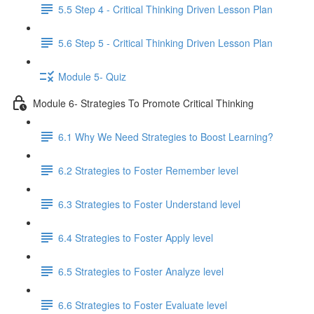
5.5 Step 4 - Critical Thinking Driven Lesson Plan
5.6 Step 5 - Critical Thinking Driven Lesson Plan
Module 5- Quiz
Module 6- Strategies To Promote Critical Thinking
6.1 Why We Need Strategies to Boost Learning?
6.2 Strategies to Foster Remember level
6.3 Strategies to Foster Understand level
6.4 Strategies to Foster Apply level
6.5 Strategies to Foster Analyze level
6.6 Strategies to Foster Evaluate level