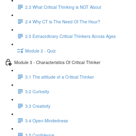
2.3 What Critical Thinking is NOT About
2.4 Why CT is The Need Of The Hour?
2.5 Extraordinary Critical Thinkers Across Ages
Module 2 - Quiz
Module 3 - Characteristics Of Critical Thinker
3.1 The attitude of a Critical Thinker
3.2 Curiosity
3.3 Creativity
3.4 Open-Mindedness
3.5 Confidence