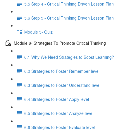
5.5 Step 4 - Critical Thinking Driven Lesson Plan
5.6 Step 5 - Critical Thinking Driven Lesson Plan
Module 5- Quiz
Module 6- Strategies To Promote Critical Thinking
6.1 Why We Need Strategies to Boost Learning?
6.2 Strategies to Foster Remember level
6.3 Strategies to Foster Understand level
6.4 Strategies to Foster Apply level
6.5 Strategies to Foster Analyze level
6.6 Strategies to Foster Evaluate level