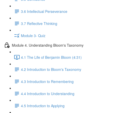
3.6 Intellectual Perseverance
3.7 Reflective Thinking
Module 3- Quiz
Module 4. Understanding Bloom's Taxonomy
4.1 The Life of Benjamin Bloom (4:31)
4.2 Introduction to Bloom's Taxonomy
4.3 Introduction to Remembering
4.4 Introduction to Understanding
4.5 Introduction to Applying