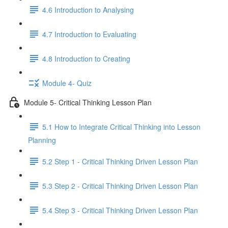
4.6 Introduction to Analysing
4.7 Introduction to Evaluating
4.8 Introduction to Creating
Module 4- Quiz
Module 5- Critical Thinking Lesson Plan
5.1 How to Integrate Critical Thinking into Lesson
Planning
5.2 Step 1 - Critical Thinking Driven Lesson Plan
5.3 Step 2 - Critical Thinking Driven Lesson Plan
5.4 Step 3 - Critical Thinking Driven Lesson Plan