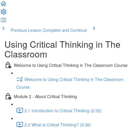
Previous Lesson
Complete and Continue
Using Critical Thinking in The
Classroom
Welcome to Using Critical Thinking in The Classroom Course
Welcome to Using Critical Thinking in The Classroom
Course
Module 2 - About Critical Thinking
2.1 Introduction to Critical Thinking (2:32)
2.2 What is Critical Thinking? (3:36)