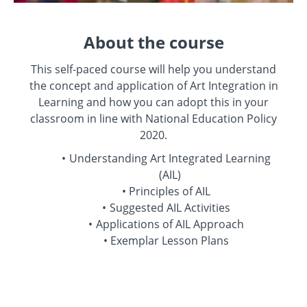
About the course
This self-paced course will help you understand
the concept and application of Art Integration in
Learning and how you can adopt this in your
classroom in line with National Education Policy
2020.
Understanding Art Integrated Learning
(AIL)
Principles of AIL
Suggested AIL Activities
Applications of AIL Approach
Exemplar Lesson Plans