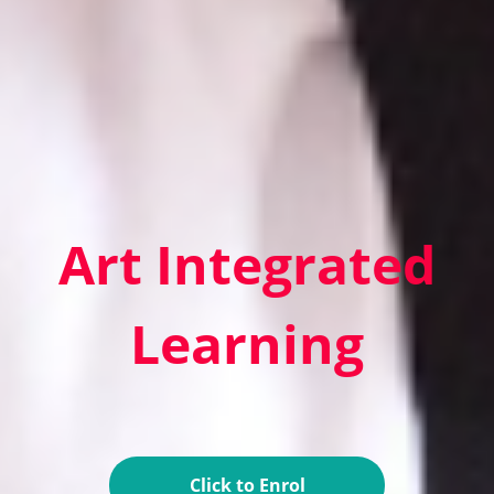
Art Integrated
Learning
Click to Enrol