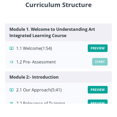
Curriculum Structure
Module 1. Welcome to Understanding Art
Integrated Learning Course
1.1 Welcome
(1:54)
PREVIEW
1.2 Pre- Assessment
START
Module 2:- Introduction
2.1 Our Approach
(5:41)
PREVIEW
2.2 Relevance of Training
PREVIEW
2.3 Learning Outcomes
START