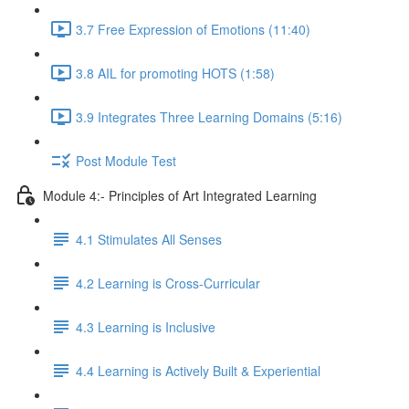
3.7 Free Expression of Emotions (11:40)
3.8 AIL for promoting HOTS (1:58)
3.9 Integrates Three Learning Domains (5:16)
Post Module Test
Module 4:- Principles of Art Integrated Learning
4.1 Stimulates All Senses
4.2 Learning is Cross-Curricular
4.3 Learning is Inclusive
4.4 Learning is Actively Built & Experiential