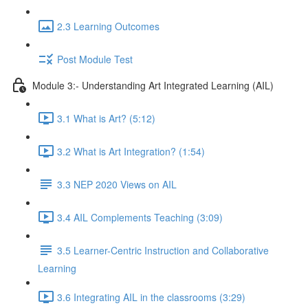
2.3 Learning Outcomes
Post Module Test
Module 3:- Understanding Art Integrated Learning (AIL)
3.1 What is Art? (5:12)
3.2 What is Art Integration? (1:54)
3.3 NEP 2020 Views on AIL
3.4 AIL Complements Teaching (3:09)
3.5 Learner-Centric Instruction and Collaborative
Learning
3.6 Integrating AIL in the classrooms (3:29)