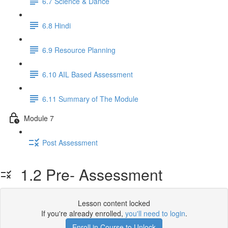
6.7 Science & Dance
6.8 Hindi
6.9 Resource Planning
6.10 AIL Based Assessment
6.11 Summary of The Module
Module 7
Post Assessment
1.2 Pre- Assessment
Lesson content locked
If you're already enrolled,
you'll need to login
.
Enroll in Course to Unlock