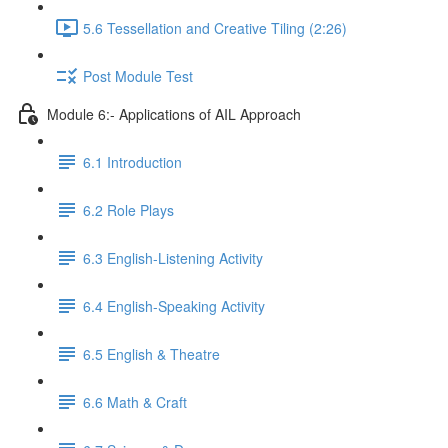
5.6 Tessellation and Creative Tiling (2:26)
Post Module Test
Module 6:- Applications of AIL Approach
6.1 Introduction
6.2 Role Plays
6.3 English-Listening Activity
6.4 English-Speaking Activity
6.5 English & Theatre
6.6 Math & Craft