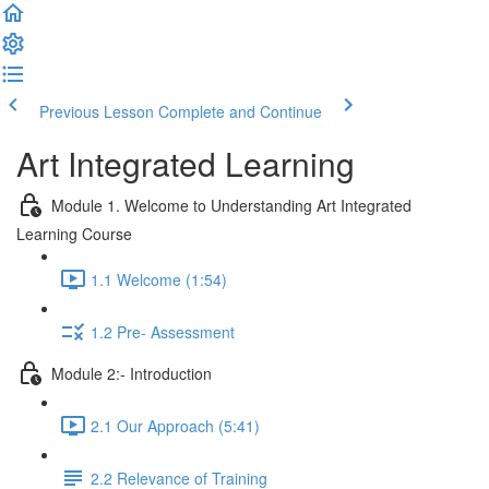
Previous Lesson
Complete and Continue
Art Integrated Learning
Module 1. Welcome to Understanding Art Integrated
Learning Course
1.1 Welcome (1:54)
1.2 Pre- Assessment
Module 2:- Introduction
2.1 Our Approach (5:41)
2.2 Relevance of Training