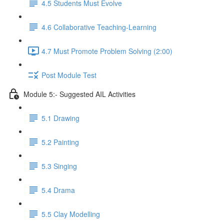
4.5 Students Must Evolve
4.6 Collaborative Teaching-Learning
4.7 Must Promote Problem Solving (2:00)
Post Module Test
Module 5:- Suggested AIL Activities
5.1 Drawing
5.2 Painting
5.3 Singing
5.4 Drama
5.5 Clay Modelling