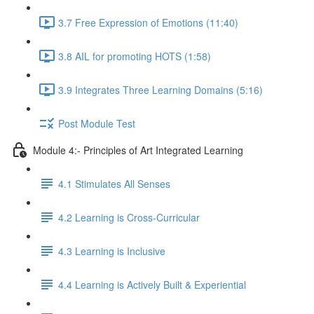
3.7 Free Expression of Emotions (11:40)
3.8 AIL for promoting HOTS (1:58)
3.9 Integrates Three Learning Domains (5:16)
Post Module Test
Module 4:- Principles of Art Integrated Learning
4.1 Stimulates All Senses
4.2 Learning is Cross-Curricular
4.3 Learning is Inclusive
4.4 Learning is Actively Built & Experiential