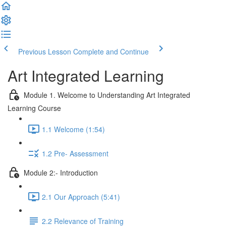
Previous Lesson
Complete and Continue
Art Integrated Learning
Module 1. Welcome to Understanding Art Integrated
Learning Course
1.1 Welcome (1:54)
1.2 Pre- Assessment
Module 2:- Introduction
2.1 Our Approach (5:41)
2.2 Relevance of Training