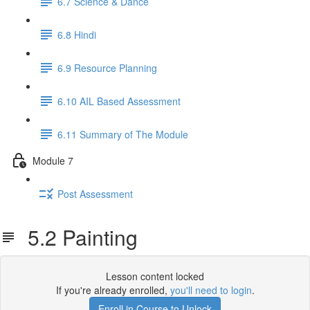
6.7 Science & Dance
6.8 Hindi
6.9 Resource Planning
6.10 AIL Based Assessment
6.11 Summary of The Module
Module 7
Post Assessment
5.2 Painting
Lesson content locked
If you're already enrolled,
you'll need to login
.
Enroll in Course to Unlock