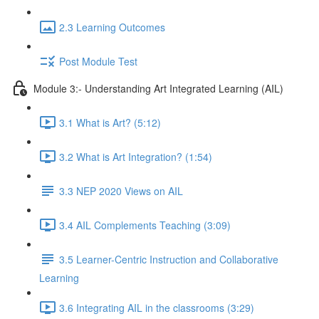
2.3 Learning Outcomes
Post Module Test
Module 3:- Understanding Art Integrated Learning (AIL)
3.1 What is Art? (5:12)
3.2 What is Art Integration? (1:54)
3.3 NEP 2020 Views on AIL
3.4 AIL Complements Teaching (3:09)
3.5 Learner-Centric Instruction and Collaborative
Learning
3.6 Integrating AIL in the classrooms (3:29)