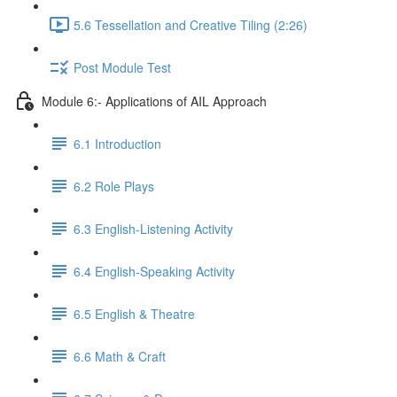
5.6 Tessellation and Creative Tiling (2:26)
Post Module Test
Module 6:- Applications of AIL Approach
6.1 Introduction
6.2 Role Plays
6.3 English-Listening Activity
6.4 English-Speaking Activity
6.5 English & Theatre
6.6 Math & Craft