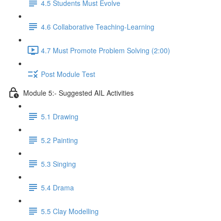
4.5 Students Must Evolve
4.6 Collaborative Teaching-Learning
4.7 Must Promote Problem Solving (2:00)
Post Module Test
Module 5:- Suggested AIL Activities
5.1 Drawing
5.2 Painting
5.3 Singing
5.4 Drama
5.5 Clay Modelling