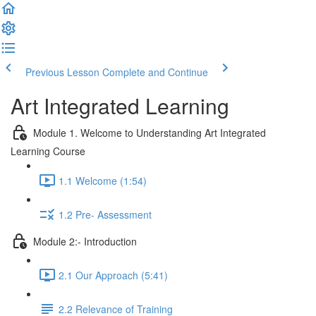
Previous Lesson
Complete and Continue
Art Integrated Learning
Module 1. Welcome to Understanding Art Integrated
Learning Course
1.1 Welcome (1:54)
1.2 Pre- Assessment
Module 2:- Introduction
2.1 Our Approach (5:41)
2.2 Relevance of Training