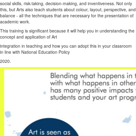
social skills, risk-taking, decision-making, and inventiveness. Not only
this, but Arts also teach students about colour, layout, perspective, and
balance - all the techniques that are necessary for the presentation of
academic work.
This training is significant because it will help you in understanding the
concept and application of Art
integration in teaching and how you can adopt this in your classroom
in line with National Education Policy
2020.