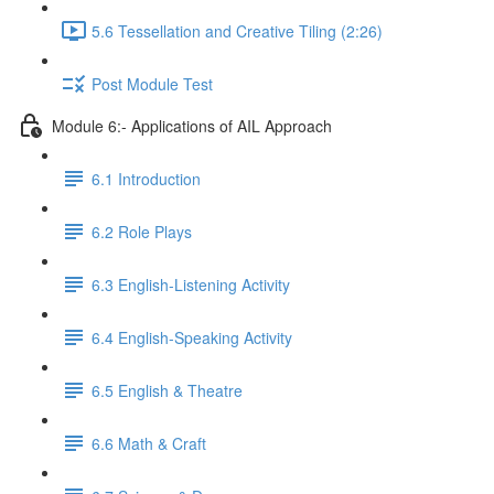
5.6 Tessellation and Creative Tiling (2:26)
Post Module Test
Module 6:- Applications of AIL Approach
6.1 Introduction
6.2 Role Plays
6.3 English-Listening Activity
6.4 English-Speaking Activity
6.5 English & Theatre
6.6 Math & Craft