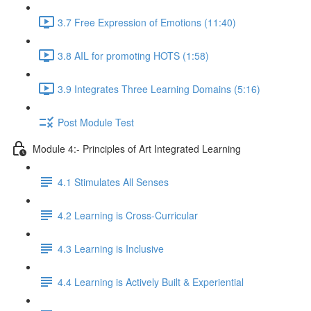
3.7 Free Expression of Emotions (11:40)
3.8 AIL for promoting HOTS (1:58)
3.9 Integrates Three Learning Domains (5:16)
Post Module Test
Module 4:- Principles of Art Integrated Learning
4.1 Stimulates All Senses
4.2 Learning is Cross-Curricular
4.3 Learning is Inclusive
4.4 Learning is Actively Built & Experiential