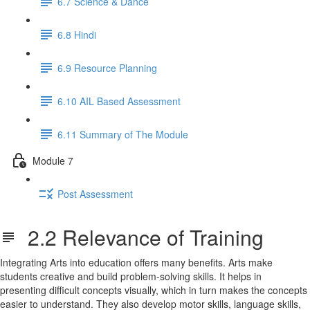
6.7 Science & Dance
6.8 Hindi
6.9 Resource Planning
6.10 AIL Based Assessment
6.11 Summary of The Module
Module 7
Post Assessment
2.2 Relevance of Training
Integrating Arts into education offers many benefits. Arts make
students creative and build problem-solving skills. It helps in
presenting difficult concepts visually, which in turn makes the concepts
easier to understand. They also develop motor skills, language skills,