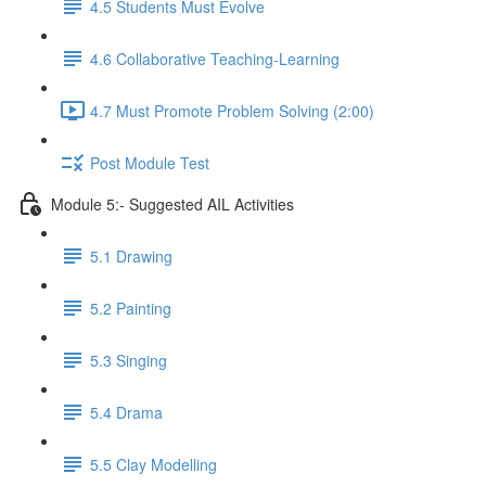
4.5 Students Must Evolve
4.6 Collaborative Teaching-Learning
4.7 Must Promote Problem Solving (2:00)
Post Module Test
Module 5:- Suggested AIL Activities
5.1 Drawing
5.2 Painting
5.3 Singing
5.4 Drama
5.5 Clay Modelling