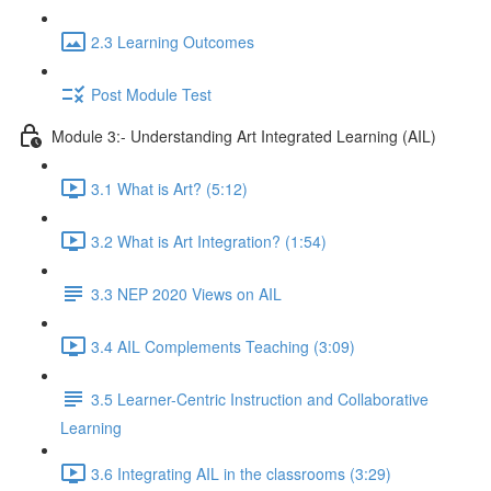
2.3 Learning Outcomes
Post Module Test
Module 3:- Understanding Art Integrated Learning (AIL)
3.1 What is Art? (5:12)
3.2 What is Art Integration? (1:54)
3.3 NEP 2020 Views on AIL
3.4 AIL Complements Teaching (3:09)
3.5 Learner-Centric Instruction and Collaborative
Learning
3.6 Integrating AIL in the classrooms (3:29)