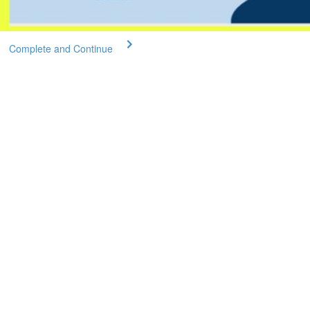
Complete and Continue