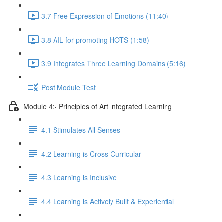
3.7 Free Expression of Emotions (11:40)
3.8 AIL for promoting HOTS (1:58)
3.9 Integrates Three Learning Domains (5:16)
Post Module Test
Module 4:- Principles of Art Integrated Learning
4.1 Stimulates All Senses
4.2 Learning is Cross-Curricular
4.3 Learning is Inclusive
4.4 Learning is Actively Built & Experiential