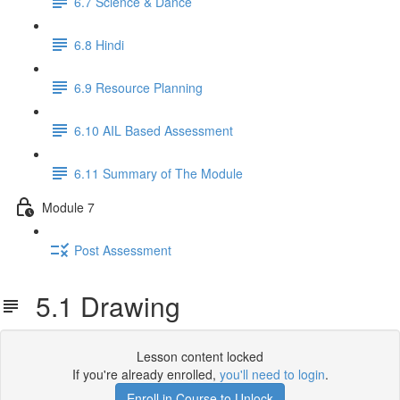
6.7 Science & Dance
6.8 Hindi
6.9 Resource Planning
6.10 AIL Based Assessment
6.11 Summary of The Module
Module 7
Post Assessment
5.1 Drawing
Lesson content locked
If you're already enrolled,
you'll need to login
.
Enroll in Course to Unlock