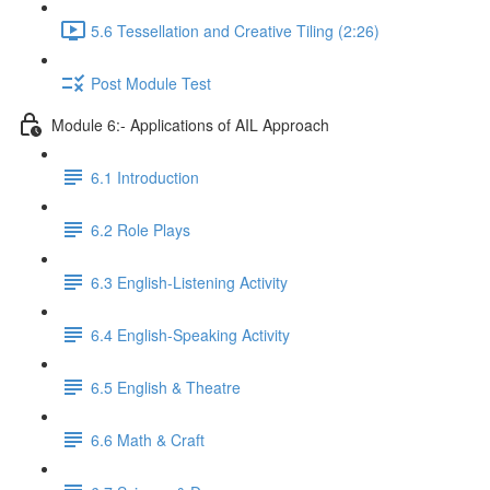
5.6 Tessellation and Creative Tiling (2:26)
Post Module Test
Module 6:- Applications of AIL Approach
6.1 Introduction
6.2 Role Plays
6.3 English-Listening Activity
6.4 English-Speaking Activity
6.5 English & Theatre
6.6 Math & Craft