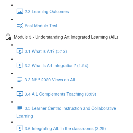
2.3 Learning Outcomes
Post Module Test
Module 3:- Understanding Art Integrated Learning (AIL)
3.1 What is Art? (5:12)
3.2 What is Art Integration? (1:54)
3.3 NEP 2020 Views on AIL
3.4 AIL Complements Teaching (3:09)
3.5 Learner-Centric Instruction and Collaborative
Learning
3.6 Integrating AIL in the classrooms (3:29)