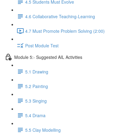
4.5 Students Must Evolve
4.6 Collaborative Teaching-Learning
4.7 Must Promote Problem Solving (2:00)
Post Module Test
Module 5:- Suggested AIL Activities
5.1 Drawing
5.2 Painting
5.3 Singing
5.4 Drama
5.5 Clay Modelling