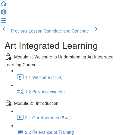
Previous Lesson
Complete and Continue
Art Integrated Learning
Module 1. Welcome to Understanding Art Integrated
Learning Course
1.1 Welcome (1:54)
1.2 Pre- Assessment
Module 2:- Introduction
2.1 Our Approach (5:41)
2.2 Relevance of Training